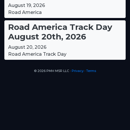
August 19, 2026
Road America
Road America Track Day
August 20th, 2026
August 20, 2026
Road America Track Day
© 2026 PMH MSR LLC ∙
Privacy
∙
Terms