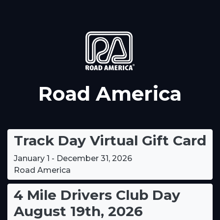
Road America
Track Day Virtual Gift Card
January 1 - December 31, 2026
Road America
4 Mile Drivers Club Day
August 19th, 2026